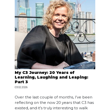
My C3 Journey: 20 Years of
Learning, Laughing and Leaping:
Part 3
03.02.2026
Over the last couple of months, I’ve been
reflecting on the now 20 years that C3 has
existed, and it’s truly interesting to walk