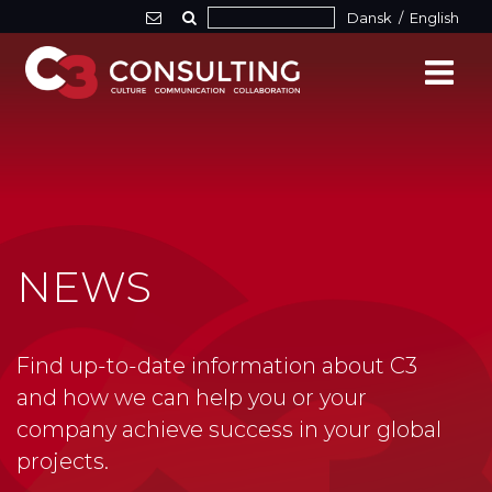
Dansk
/
English
NEWS
Find up-to-date information about C3
and how we can help you or your
company achieve success in your global
projects.