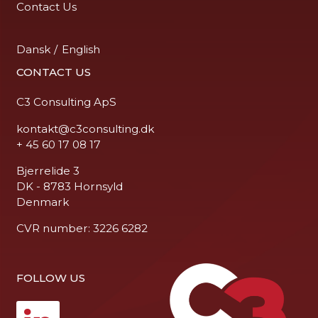
Contact Us
Dansk
/
English
CONTACT US
C3 Consulting ApS
kontakt@c3consulting.dk
+ 45 60 17 08 17
Bjerrelide 3
DK - 8783 Hornsyld
Denmark
CVR number: 3226 6282
FOLLOW US