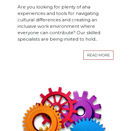
Are you looking for plenty of aha
experiences and tools for navigating
cultural differences and creating an
inclusive work environment where
everyone can contribute? Our skilled
specialists are being invited to hold...
READ MORE