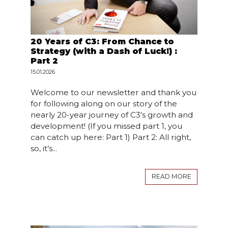
20 Years of C3: From Chance to
Strategy (with a Dash of Luck!) :
Part 2
15.01.2026
Welcome to our newsletter and thank you
for following along on our story of the
nearly 20-year journey of C3's growth and
development! (If you missed part 1, you
can catch up here: Part 1) Part 2: All right,
so, it’s...
READ MORE