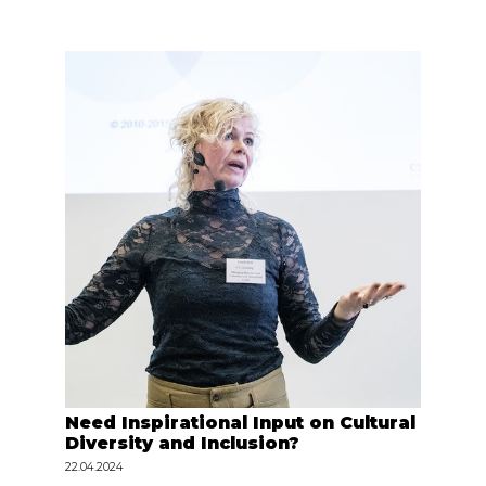
Need Inspirational Input on Cultural
Diversity and Inclusion?
22.04.2024