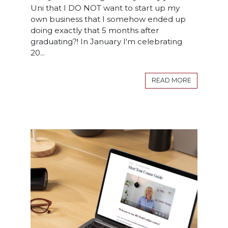
Uni that I DO NOT want to start up my
own business that I somehow ended up
doing exactly that 5 months after
graduating?! In January I'm celebrating
20...
READ MORE