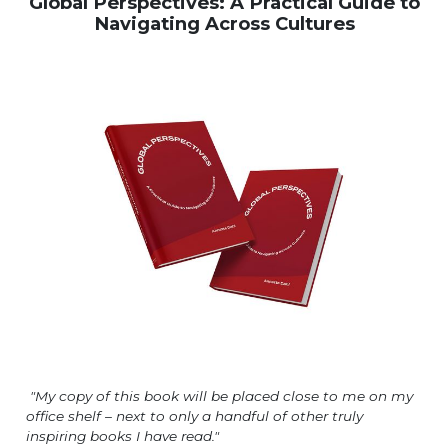
Global Perspectives: A Practical Guide to
Navigating Across Cultures
"My copy of this book will be placed close to me on my
office shelf – next to only a handful of other truly
inspiring books I have read."