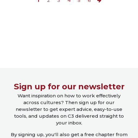
1
2
3
4
5
6
Close X
Sign up for our newsletter
Want inspiration on how to work effectively
across cultures? Then sign up for our
newsletter to get expert advice, easy-to-use
tools, and updates on C3 delivered straight to
your inbox.
By signing up, you'll also get a free chapter from