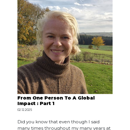
From One Person To A Global
Impact : Part 1
02.12.2025
Did you know that even though I said
many times throughout my many years at