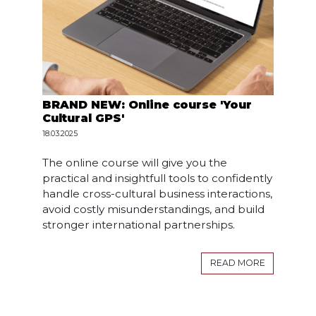
BRAND NEW: Online course 'Your
Cultural GPS'
18.03.2025
The online course will give you the
practical and insightfull tools to confidently
handle cross-cultural business interactions,
avoid costly misunderstandings, and build
stronger international partnerships.
READ MORE