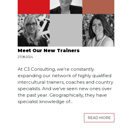
Meet Our New Trainers
27.08.2024
At C3 Consulting, we’re constantly
expanding our network of highly qualified
intercultural trainers, coaches and country
specialists. And we’ve seen new ones over
the past year. Geographically, they have
specialist knowledge of...
READ MORE