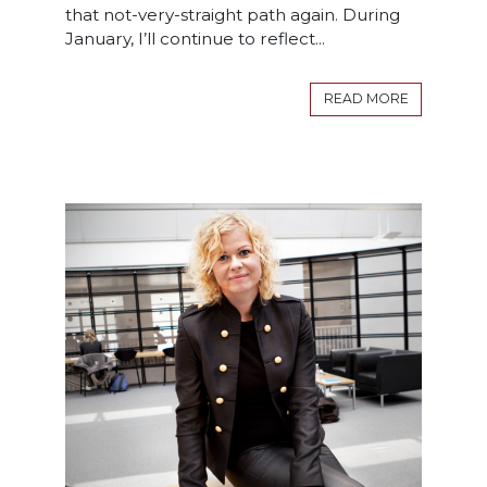
that not-very-straight path again. During
January, I’ll continue to reflect...
READ MORE