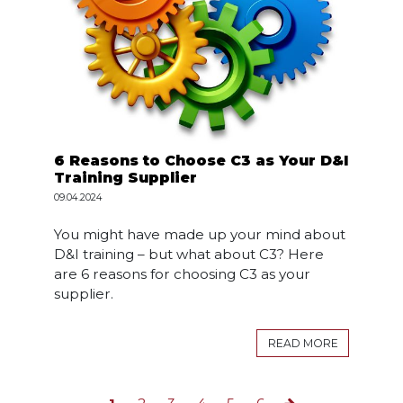
6 Reasons to Choose C3 as Your D&I
Training Supplier
09.04.2024
You might have made up your mind about
D&I training – but what about C3? Here
are 6 reasons for choosing C3 as your
supplier.
READ MORE