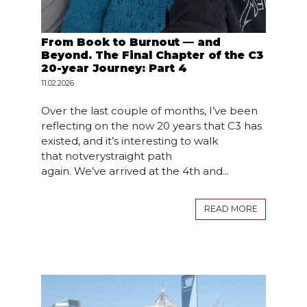
From Book to Burnout — and
Beyond. The Final Chapter of the C3
20-year Journey: Part 4
11.02.2026
Over the last couple of months, I’ve been
reflecting on the now 20 years that C3 has
existed, and it’s interesting to walk
that notverystraight path
again. We’ve arrived at the 4th and...
READ MORE