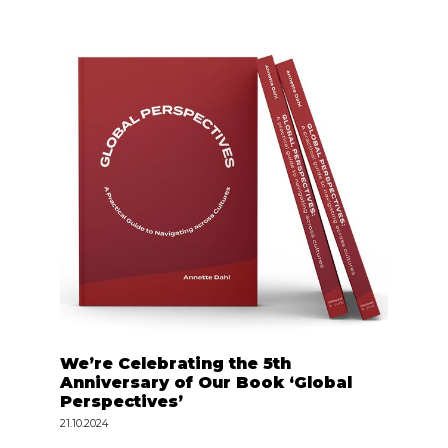
We’re Celebrating the 5th
Anniversary of Our Book ‘Global
Perspectives’
21.10.2024