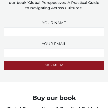
our book 'Global Perspectives: A Practical Guide
to Navigating Across Cultures'.
YOUR NAME
YOUR EMAIL
Buy our book