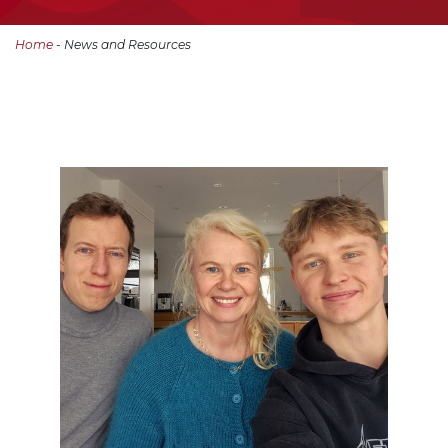
Home
- News and Resources