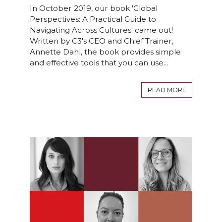
In October 2019, our book 'Global
Perspectives: A Practical Guide to
Navigating Across Cultures' came out!
Written by C3's CEO and Chief Trainer,
Annette Dahl, the book provides simple
and effective tools that you can use...
READ MORE