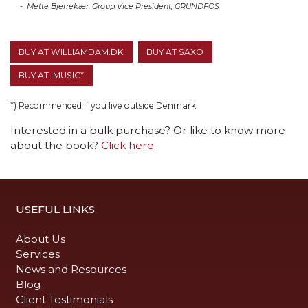
- Mette Bjerrekær, Group Vice President, GRUNDFOS
BUY AT WILLIAMDAM.DK
BUY AT SAXO
BUY AT IMUSIC*
*) Recommended if you live outside Denmark.
Interested in a bulk purchase? Or like to know more
about the book?
Click here
.
USEFUL LINKS
About Us
Services
News and Resources
Blog
Client Testimonials