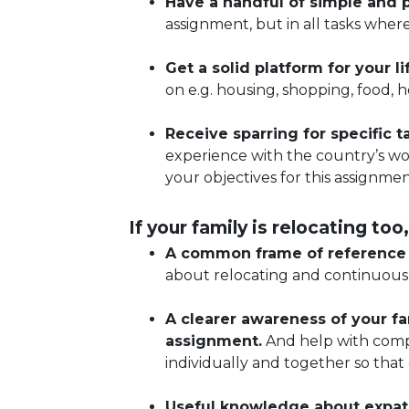
Have a handful of simple and p
assignment, but in all tasks wher
Get a solid platform for your l
on e.g. housing, shopping, food, 
Receive sparring for specific 
experience with the country’s wor
your objectives for this assignmen
If your family is relocating too,
A common frame of reference f
about relocating and continuousl
A clearer awareness of your fa
assignment.
And help with compi
individually and together so that
Useful knowledge about expat 