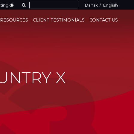
ting.dk
Dansk
/
English
 RESOURCES
CLIENT TESTIMONIALS
CONTACT US
UNTRY X