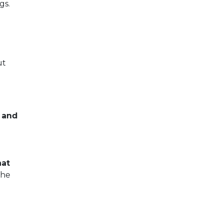
gs.
ut
s and
hat
the