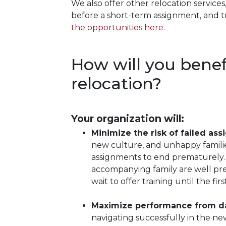
We also offer other relocation services
before a short-term assignment, and 
the opportunities here
.
How will you benefi
relocation?
Your organization will:
Minimize the risk of failed as
new culture, and unhappy famili
assignments to end prematurely. 
accompanying family are well prep
wait to offer training until the fir
Maximize performance from d
navigating successfully in the ne