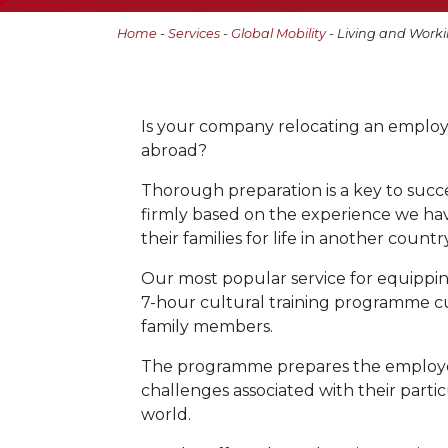
Home
-
Services
-
Global Mobility
- Living and Worki
Is your company relocating an employe
abroad?
Thorough preparation is a key to succes
firmly based on the experience we h
their families for life in another country
Our most popular service for equippin
7-hour cultural training programme 
family members.
The programme prepares the employee a
challenges associated with their parti
world.