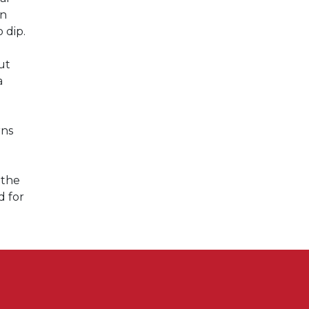
en
 dip.
ut
a
rns
 the
d for