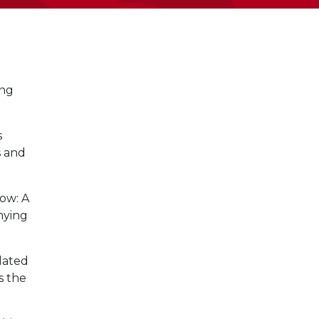
ing
s
s and
low: A
nying
lated
s the