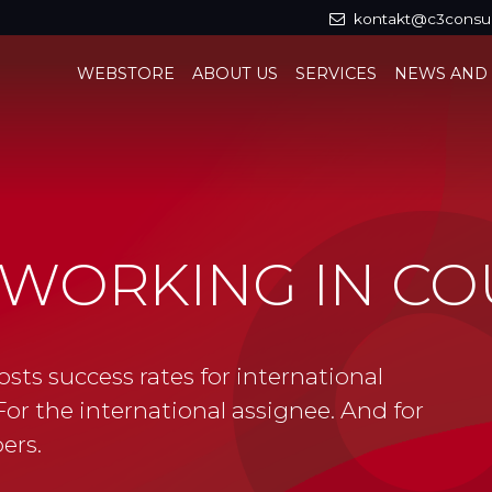
kontakt@c3consul
WEBSTORE
ABOUT US
SERVICES
NEWS AND
 WORKING IN CO
osts success rates for international
or the international assignee. And for
ers.