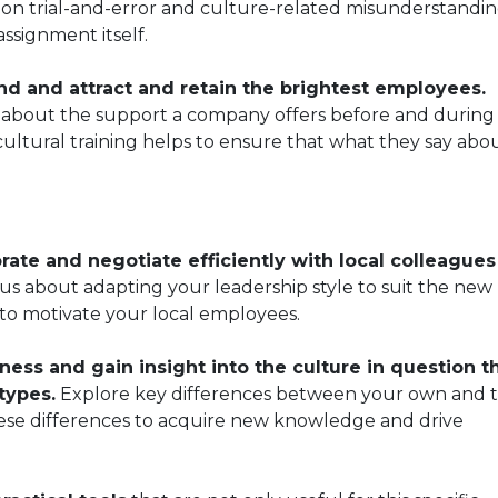
on trial-and-error and culture-related misunderstandin
ssignment itself.
d and attract and retain the brightest employees.
o about the support a company offers before and during
ultural training helps to ensure that what they say abo
ate and negotiate efficiently with local colleague
 us about adapting your leadership style to suit the new
 to motivate your local employees.
ness and gain insight into the culture in question t
types.
Explore key differences between your own and 
ese differences to acquire new knowledge and drive