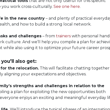
ractical tools
that are not only useful for this specific
e you work cross-culturally.
See one here
.
ife in the new country
– and plenty of practical everyday
health, and how to build a strong local network.
tasks and challenges
– from
trainers
with personal hand
k culture. And we’ll help you compile a plan for achiev
t while also using it to optimize your future career pros
 you’ll also get:
or the relocation.
This will facilitate chatting together
y aligning your expectations and objectives.
mily’s strengths and challenges in relation to the
ling a plan for exploiting the new opportunities both
 everyone enjoys an exciting and meaningful everyday lif
life.
We’ll introduce the typical phases of an internation