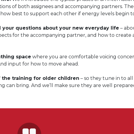
ctions of both assignees and accompanying partners. Th
how best to support each other if energy levels begin to
l your questions about your new everyday life
– abo
spects for the accompanying partner, and how to create 
athing space
where you are comfortable voicing conce
And input for how to move ahead.
 the training for older children
– so they tune in to all
ng can bring. And we’ll make sure they are well prepare