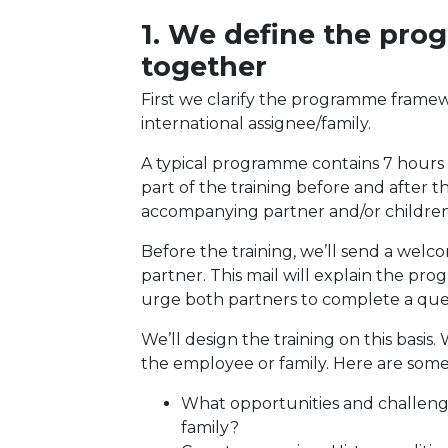
1. We define the pr
together
First we clarify the programme frame
international assignee/family.
A typical programme contains 7 hours of
part of the training before and after t
accompanying partner and/or children 
Before the training, we’ll send a wel
partner. This mail will explain the pr
urge both partners to complete a que
We’ll design the training on this basi
the employee or family. Here are som
What opportunities and challenges
family?