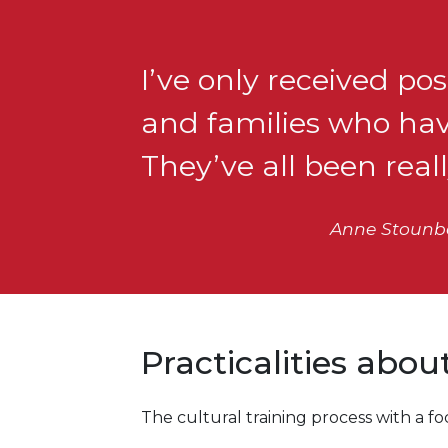
I’ve only received p
and families who have
They’ve all been real
Anne Stounber
Practicalities abo
The cultural training process with a 