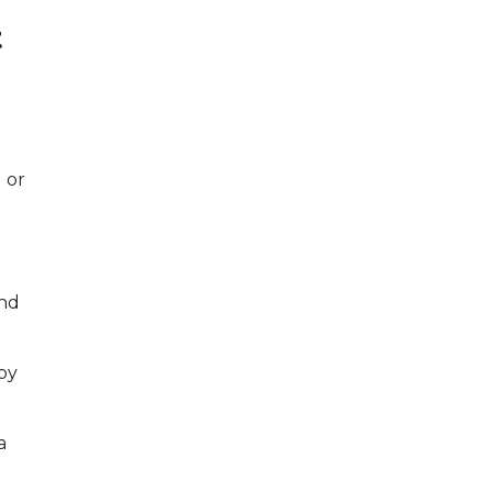
t
 or
and
by
a