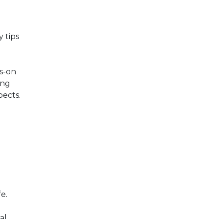
 tips
s-on
ing
pects.
e.
al