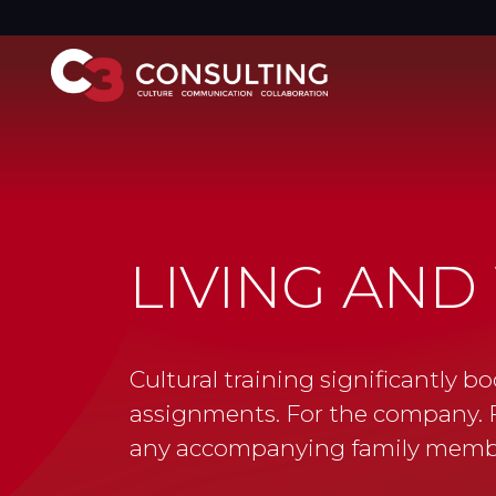
LIVING AND
Cultural training significantly bo
assignments. For the company. F
any accompanying family memb