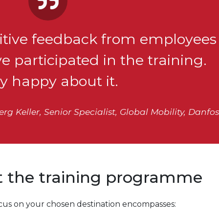
ositive feedback from employees
 participated in the training.
ly happy about it.
g Keller, Senior Specialist, Global Mobility, Danfos
ut the training programme
focus on your chosen destination encompasses: