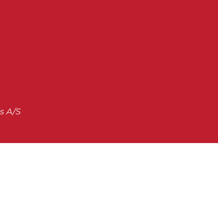
s A/S