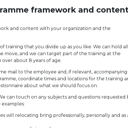
ogramme framework and conten
work and content with your organization and the
 training that you divide up as you like. We can hold all
he move, and we can target part of the training at the
over about 8 years of age.
come mail to the employee and, if relevant, accompanying
ogramme, coordinate times and locations for the training 
stionnaire about what we should focus on.
s. We can touch on any subjects and questions requested 
e examples:
 will relocating bring professionally, personally and as 