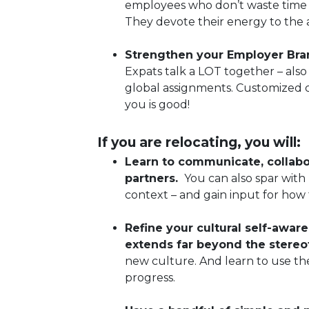
employees who don’t waste time 
They devote their energy to the a
Strengthen your Employer Bran
Expats talk a LOT together – als
global assignments. Customized c
you is good!
If you are relocating, you will:
Learn to communicate, collabor
partners.
You can also spar with
context – and gain input for how
Refine your cultural self-aware
extends far beyond the stereo
new culture. And learn to use th
progress.