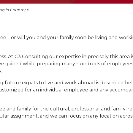
ng in Country X
e – or will you and your family soon be living and work
s. At C3 Consulting our expertise in precisely this area i
ave gained while preparing many hundreds of employee
.
g future expats to live and work abroad is described be
customized for an individual employee and any accompa
nd family for the cultural, professional and family-re
cular assignment, and we can focus on any location acros