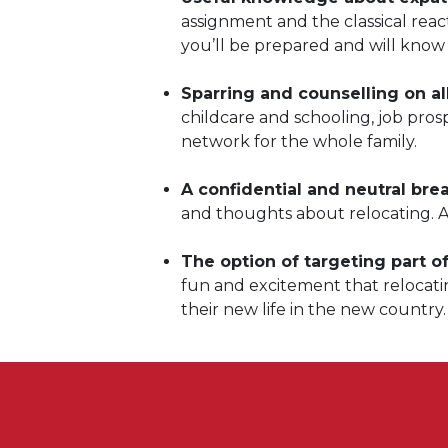
assignment and the classical rea
you’ll be prepared and will know 
Sparring and counselling on al
childcare and schooling, job pro
network for the whole family.
A confidential and neutral bre
and thoughts about relocating. 
The option of targeting part of
fun and excitement that relocati
their new life in the new country.