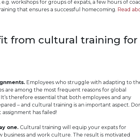
, e.g. workshops for groups of expats, a few hours of coa
training that ensures a successful homecoming.
Read ab
t from cultural training for
signments.
Employees who struggle with adapting to th
es are among the most frequent reasons for global
It’s therefore essential that both employees and any
ared – and cultural training is an important aspect. Don
st assignment has failed!
ay one.
Cultural training will equip your expats for
w business and work culture. The result is motivated