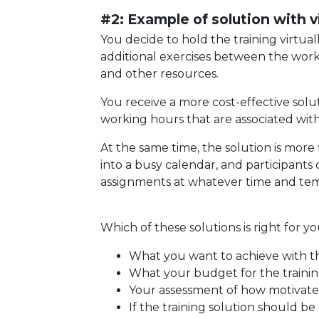
#2: Example of solution with vi
You decide to hold the training virtua
additional exercises between the work
and other resources.
You receive a more cost-effective solu
working hours that are associated with
At the same time, the solution is more f
into a busy calendar, and participants
assignments at whatever time and tem
Which of these solutions is right for 
What you want to achieve with th
What your budget for the training
Your assessment of how motivated
If the training solution should be 