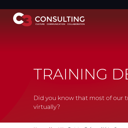
TRAINING D
Did you know that most of our tr
virtually?