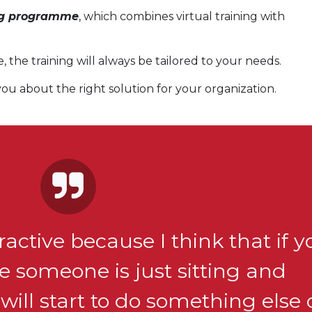
ng programme
, which combines virtual training with
the training will always be tailored to your needs.
ou about the right solution for your organization.
eractive because I think that if 
 someone is just sitting and
will start to do something else