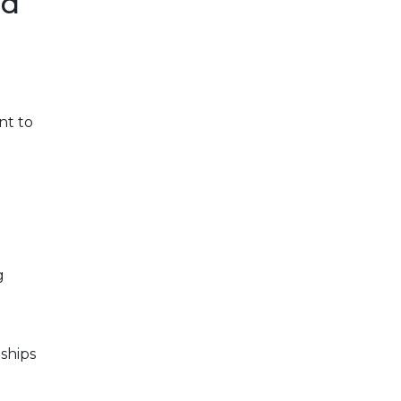
ad
nt to
g
ships