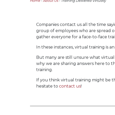
Home
-
About Us
- Training Delivered Virtually
Companies contact us all the time sayi
group of employees who are spread out
gather everyone for a face-to-face trai
In these instances, virtual training is a
But many are still unsure what virtual t
why we are sharing answers here to t
training.
If you think virtual training might be 
hesitate to
contact us
!