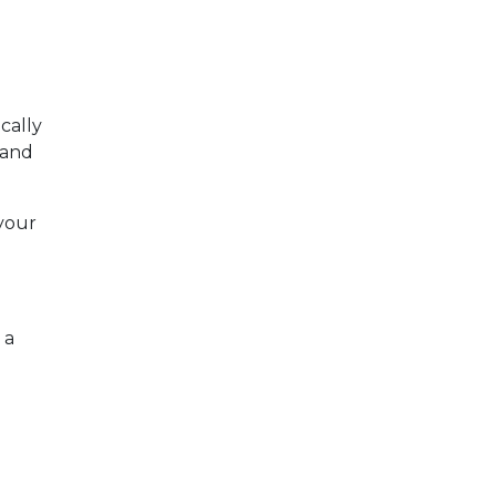
ically
r and
your
 a