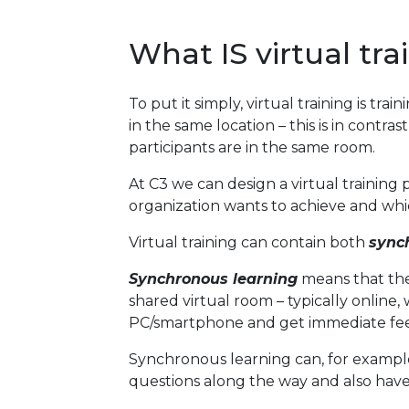
What IS virtual tra
To put it simply, virtual training is tra
in the same location – this is in contras
participants are in the same room.
At C3 we can design a virtual trainin
organization wants to achieve and whic
Virtual training can contain both
sync
Synchronous learning
means that the 
shared virtual room – typically online,
PC/smartphone and get immediate fee
Synchronous learning can, for example
questions along the way and also have