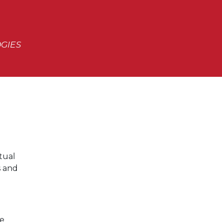
OGIES
rtual
s and
ce