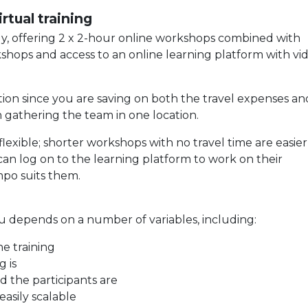
rtual training
lly, offering 2 x 2-hour online workshops combined with
shops and access to an online learning platform with vi
tion since you are saving on both the travel expenses an
 gathering the team in one location.
lexible; shorter workshops with no travel time are easier 
 can log on to the learning platform to work on their
po suits them.
you depends on a number of variables, including:
e training
 is
 the participants are
easily scalable