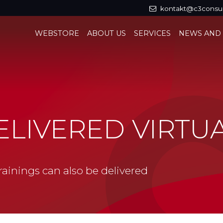
kontakt@c3consul
WEBSTORE
ABOUT US
SERVICES
NEWS AND
ELIVERED VIRTU
ainings can also be delivered