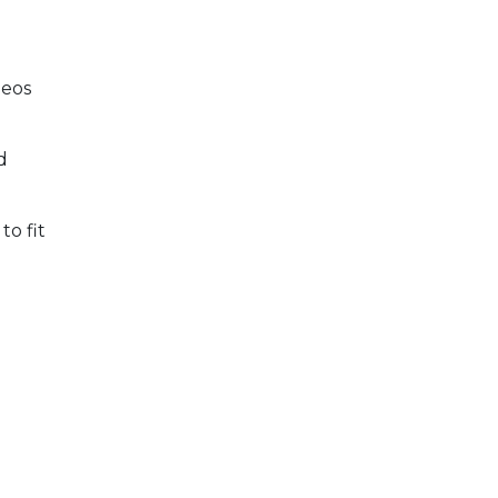
deos
d
to fit