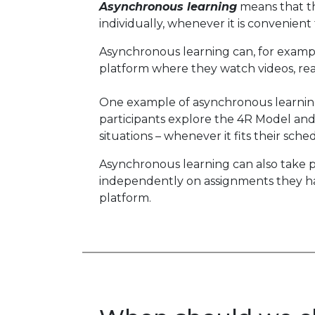
Asynchronous learning
means that the
individually, whenever it is convenient
Asynchronous learning can, for exampl
platform where they watch videos, read
One example of asynchronous learning 
participants explore the 4R Model and l
situations – whenever it fits their sch
Asynchronous learning can also take pl
independently on assignments they ha
platform.