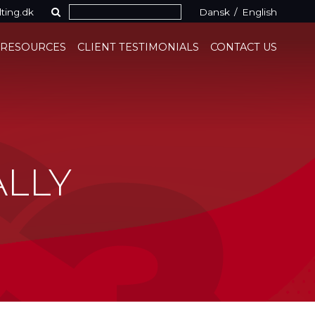
ting.dk
Dansk
/
English
 RESOURCES
CLIENT TESTIMONIALS
CONTACT US
ALLY