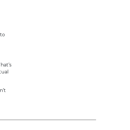
 to
That’s
tual
n’t