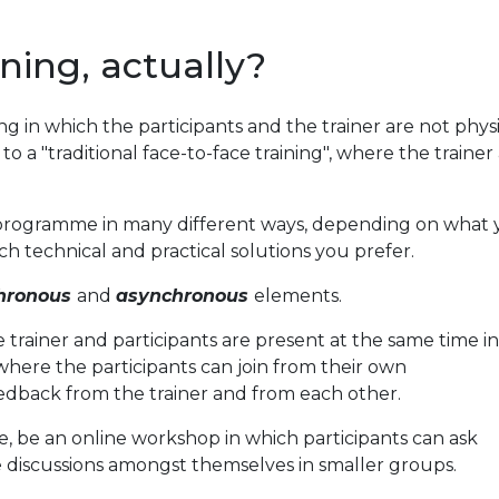
ining, actually?
ining in which the participants and the trainer are not phys
t to a "traditional face-to-face training", where the traine
g programme in many different ways, depending on what 
h technical and practical solutions you prefer.
hronous
and
asynchronous
elements.
trainer and participants are present at the same time in
 where the participants can join from their own
dback from the trainer and from each other.
, be an online workshop in which participants can ask
 discussions amongst themselves in smaller groups.