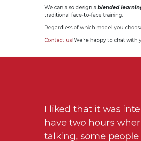
We can also design a
blended learni
traditional face-to-face training.
Regardless of which model you choose, 
Contact us!
We’re happy to chat with y
I liked that it was int
have two hours where
talking, some people 