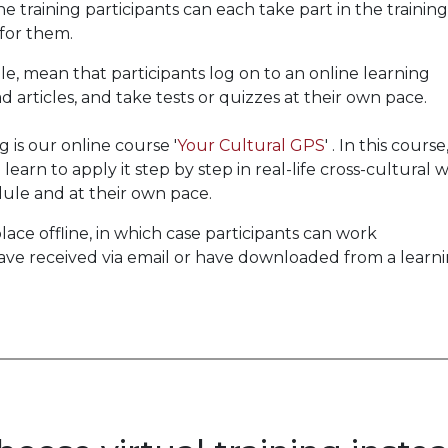
 training participants can each take part in the training
 for them.
e, mean that participants log on to an online learning
 articles, and take tests or quizzes at their own pace.
is our online course '
Your Cultural GPS
' . In this course
earn to apply it step by step in real-life cross-cultural 
edule and at their own pace.
ace offline, in which case participants can work
ve received via email or have downloaded from a learn