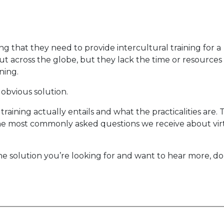
ng that they need to provide intercultural training for a
 across the globe, but they lack the time or resources
ning.
n obvious solution.
raining actually entails and what the practicalities are. 
he most commonly asked questions we receive about vir
the solution you’re looking for and want to hear more, do