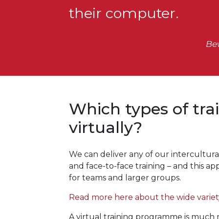
their computer.
Be
Which types of tra
virtually?
We can deliver any of our intercultural
and face-to-face training – and this a
for teams and larger groups.
Read more here about the wide variety
A virtual training programme is much mo