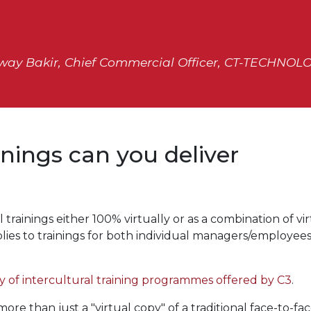
way Bakir, Chief Commercial Officer, CT-TECHNOL
inings can you deliver
 trainings either 100% virtually or as a combination of vi
pplies to trainings for both individual managers/employee
 of intercultural training programmes offered by C3
.
re than just a "virtual copy" of a traditional face-to-fa