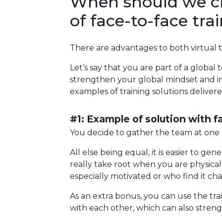
When should we cho
of face-to-face tra
There are advantages to both virtual tr
Let’s say that you are part of a glob
strengthen your global mindset and im
examples of training solutions delivered
#1: Example of solution with f
You decide to gather the team at one lo
All else being equal, it is easier to 
really take root when you are physicall
especially motivated or who find it c
As an extra bonus, you can use the tra
with each other, which can also streng