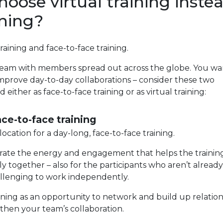
ose virtual training inste
ining?
aining and face-to-face training.
al team with members spread out across the globe. You wa
prove day-to-day collaborations – consider these two
 either as face-to-face training or as virtual training:
ace-to-face training
cation for a day-long, face-to-face training.
generate the energy and engagement that helps the trainin
y together – also for the participants who aren’t already
hallenging to work independently.
ining as an opportunity to network and build up relation
then your team’s collaboration.