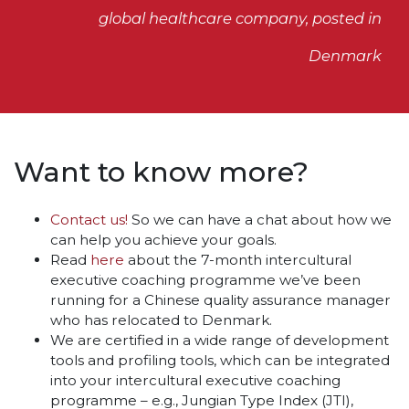
global healthcare company, posted in
Denmark
Want to know more?
Contact us!
So we can have a chat about how we
can help you achieve your goals.
Read
here
about the 7-month intercultural
executive coaching programme we’ve been
running for a Chinese quality assurance manager
who has relocated to Denmark.
We are certified in a wide range of development
tools and profiling tools, which can be integrated
into your intercultural executive coaching
programme – e.g., Jungian Type Index (JTI),