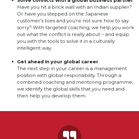
Solve conflicts with a global business partner
Have you hit a brick wall with an Indian supplier?
Or have you stepped on the Japanese
customer's toes and you’re not sure how to say
sorry? With targeted coaching, we help you work
out what the conflict is really about – and equip
you with the tools to solve it in a culturally
intelligent way.
Get ahead in your global career
The next step in your career is a management
position with global responsibility. Through a
combined coaching and mentoring programme,
we identify the global skills that you need and
then help you develop them.