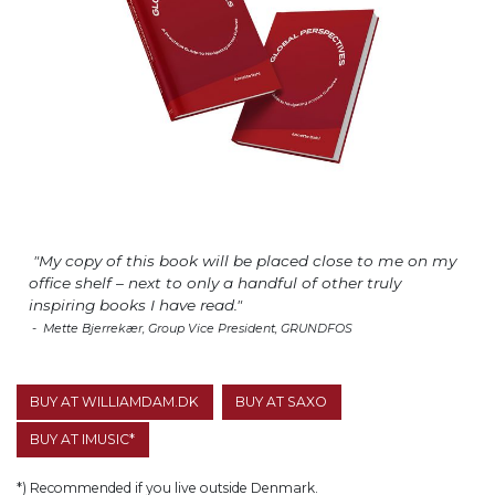
"My copy of this book will be placed close to me on my
office shelf – next to only a handful of other truly
inspiring books I have read."
- Mette Bjerrekær, Group Vice President, GRUNDFOS
BUY AT WILLIAMDAM.DK
BUY AT SAXO
BUY AT IMUSIC*
*) Recommended if you live outside Denmark.