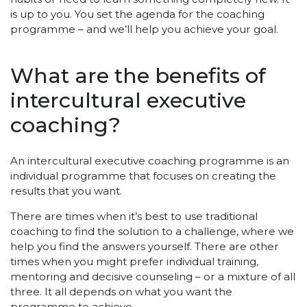
is up to you. You set the agenda for the coaching
programme – and we’ll help you achieve your goal.
What are the benefits of
intercultural executive
coaching?
An intercultural executive coaching programme is an
individual programme that focuses on creating the
results that you want.
There are times when it’s best to use traditional
coaching to find the solution to a challenge, where we
help you find the answers yourself. There are other
times when you might prefer individual training,
mentoring and decisive counseling – or a mixture of all
three. It all depends on what you want the
programme to achieve.