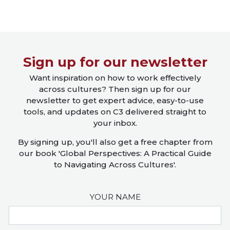
Close X
Sign up for our newsletter
Want inspiration on how to work effectively
across cultures? Then sign up for our
newsletter to get expert advice, easy-to-use
tools, and updates on C3 delivered straight to
your inbox.
By signing up, you'll also get a free chapter from
our book 'Global Perspectives: A Practical Guide
to Navigating Across Cultures'.
YOUR NAME