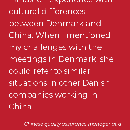
cultural differences
between Denmark and
China. When I mentioned
my challenges with the
meetings in Denmark, she
could refer to similar
situations in other Danish
companies working in
China.
Chinese quality assurance manager at a