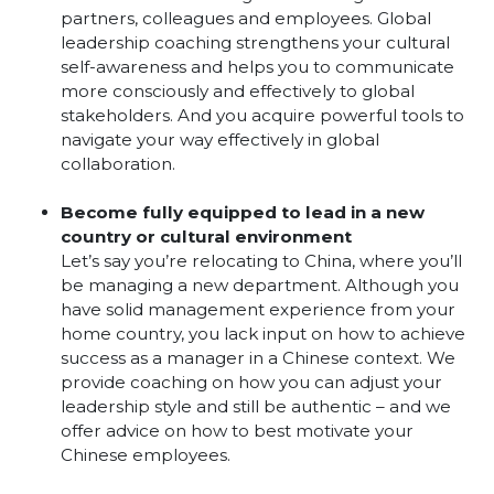
partners, colleagues and employees. Global
leadership coaching strengthens your cultural
self-awareness and helps you to communicate
more consciously and effectively to global
stakeholders. And you acquire powerful tools to
navigate your way effectively in global
collaboration.
Become fully equipped to lead in a new
country or cultural environment
Let’s say you’re relocating to China, where you’ll
be managing a new department. Although you
have solid management experience from your
home country, you lack input on how to achieve
success as a manager in a Chinese context. We
provide coaching on how you can adjust your
leadership style and still be authentic – and we
offer advice on how to best motivate your
Chinese employees.