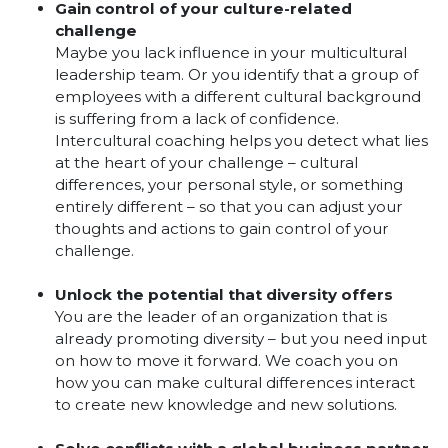
Gain control of your culture-related
challenge
Maybe you lack influence in your multicultural
leadership team. Or you identify that a group of
employees with a different cultural background
is suffering from a lack of confidence.
Intercultural coaching helps you detect what lies
at the heart of your challenge – cultural
differences, your personal style, or something
entirely different – so that you can adjust your
thoughts and actions to gain control of your
challenge.
Unlock the potential that diversity offers
You are the leader of an organization that is
already promoting diversity – but you need input
on how to move it forward. We coach you on
how you can make cultural differences interact
to create new knowledge and new solutions.