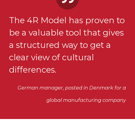
The 4R Model has proven to
be a valuable tool that gives
a structured way to get a
clear view of cultural
differences.
German manager, posted in Denmark for a
global manufacturing company