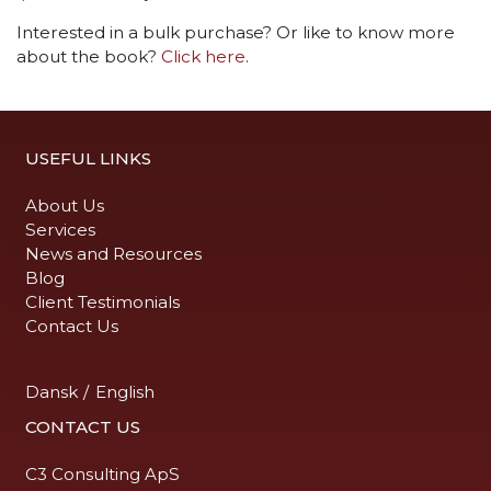
Interested in a bulk purchase? Or like to know more
about the book?
Click here
.
USEFUL LINKS
About Us
Services
News and Resources
Blog
Client Testimonials
Contact Us
Dansk
/
English
CONTACT US
C3 Consulting ApS