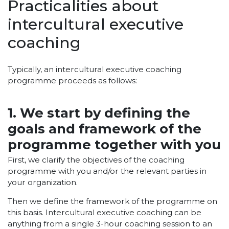
Practicalities about
intercultural executive
coaching
Typically, an intercultural executive coaching
programme proceeds as follows:
1. We start by defining the
goals and framework of the
programme together with you
First, we clarify the objectives of the coaching
programme with you and/or the relevant parties in
your organization.
Then we define the framework of the programme on
this basis. Intercultural executive coaching can be
anything from a single 3-hour coaching session to an