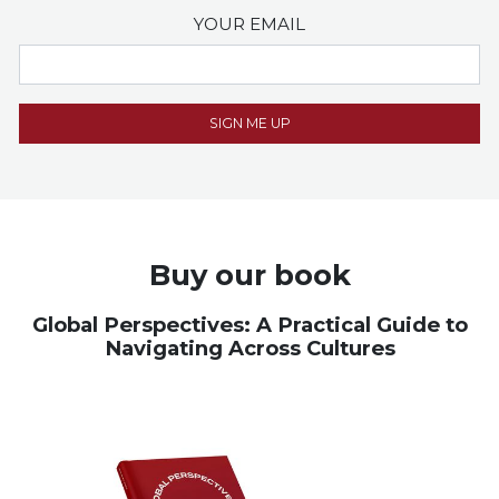
YOUR EMAIL
Buy our book
Global Perspectives: A Practical Guide to
Navigating Across Cultures