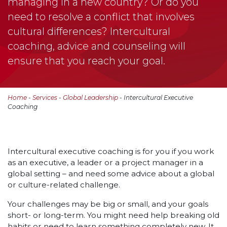
managing in a new country? Or do you
need to resolve a conflict that involves
cultural differences? Intercultural
coaching, advice and counseling will
ensure that you reach your goal.
Home
-
Services
-
Global Leadership
- Intercultural Executive
Coaching
Intercultural executive coaching is for you if you work
as an executive, a leader or a project manager in a
global setting – and need some advice about a global
or culture-related challenge.
Your challenges may be big or small, and your goals
short- or long-term. You might need help breaking old
habits or need to learn something completely new. It