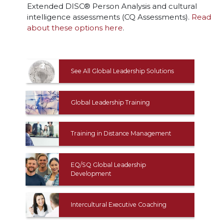
Extended DISC® Person Analysis and cultural
intelligence assessments (CQ Assessments).
Read
about these options here
.
See All Global Leadership Solutions
Global Leadership Training
Training in Distance Management
EQ/SQ Global Leadership
Development
Intercultural Executive Coaching