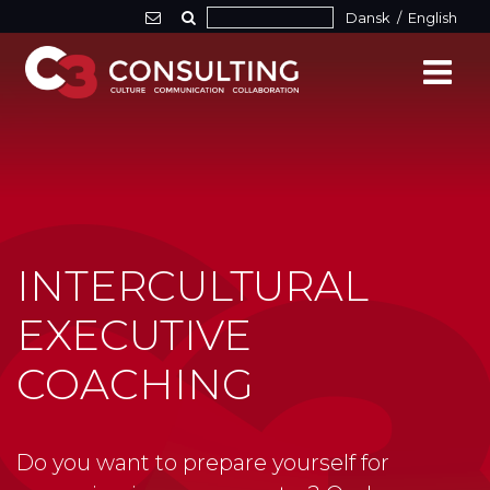
Dansk
/
English
INTERCULTURAL
EXECUTIVE
COACHING
Do you want to prepare yourself for