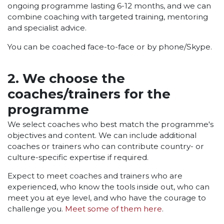
ongoing programme lasting 6-12 months, and we can
combine coaching with targeted training, mentoring
and specialist advice.
You can be coached face-to-face or by phone/Skype.
2. We choose the
coaches/trainers for the
programme
We select coaches who best match the programme's
objectives and content. We can include additional
coaches or trainers who can contribute country- or
culture-specific expertise if required.
Expect to meet coaches and trainers who are
experienced, who know the tools inside out, who can
meet you at eye level, and who have the courage to
challenge you.
Meet some of them here
.