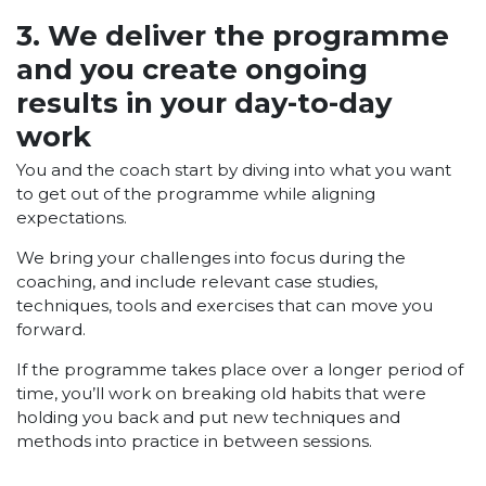
3. We deliver the programme
and you create ongoing
results in your day-to-day
work
You and the coach start by diving into what you want
to get out of the programme while aligning
expectations.
We bring your challenges into focus during the
coaching, and include relevant case studies,
techniques, tools and exercises that can move you
forward.
If the programme takes place over a longer period of
time, you’ll work on breaking old habits that were
holding you back and put new techniques and
methods into practice in between sessions.