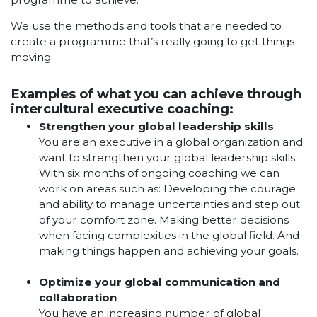
We use the methods and tools that are needed to
create a programme that’s really going to get things
moving.
Examples of what you can achieve through
intercultural executive coaching:
Strengthen your global leadership skills
You are an executive in a global organization and
want to strengthen your global leadership skills.
With six months of ongoing coaching we can
work on areas such as: Developing the courage
and ability to manage uncertainties and step out
of your comfort zone. Making better decisions
when facing complexities in the global field. And
making things happen and achieving your goals.
Optimize your global communication and
collaboration
You have an increasing number of global