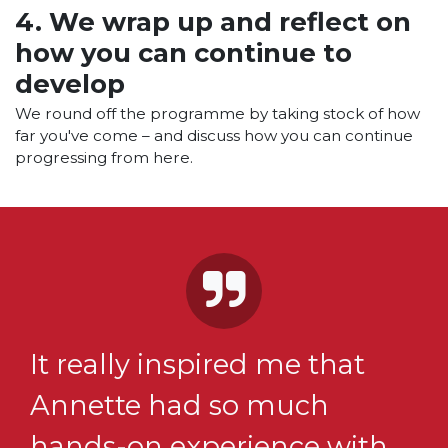
4. We wrap up and reflect on
how you can continue to
develop
We round off the programme by taking stock of how
far you've come – and discuss how you can continue
progressing from here.
It really inspired me that
Annette had so much
hands-on experience with