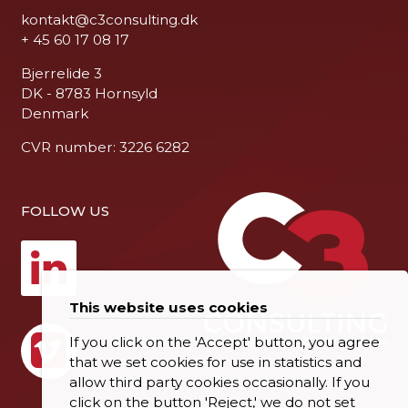
kontakt@c3consulting.dk
+ 45 60 17 08 17
Bjerrelide 3
DK - 8783 Hornsyld
Denmark
CVR number: 3226 6282
FOLLOW US
This website uses cookies
If you click on the 'Accept' button, you agree
that we set cookies for use in statistics and
allow third party cookies occasionally. If you
click on the button 'Reject,' we do not set