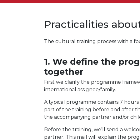
Practicalities abo
The cultural training process with a
1. We define the pr
together
First we clarify the programme frame
international assignee/family.
A typical programme contains 7 hours of
part of the training before and after 
the accompanying partner and/or child
Before the training, we’ll send a wel
partner. This mail will explain the pr