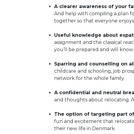
A clearer awareness of your fam
And help with compiling a plan fo
together so that everyone enjoys
Useful knowledge about expat 
assignment and the classical rea
you’ll be prepared and will know 
Sparring and counselling on al
childcare and schooling, job pro
network for the whole family.
A confidential and neutral bre
and thoughts about relocating. 
The option of targeting part of
fun and excitement that relocati
their new life in Denmark.