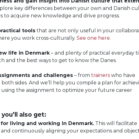
eness and gain insight into Danish culture that exte
plore key differences between your own and Danish cul
es to acquire new knowledge and drive progress.
ractical tools
that are not only useful in your collabora
where you work cross-culturally.
See one here
.
new life in Denmark
– and plenty of practical everyday t
lth and the best ways to get to know the Danes.
 assignments and challenges
– from
trainers
who have
both sides. And we’ll help you compile a plan for achiev
 using the assignment to optimize your future career
 you’ll also get:
or living and working in Denmark.
This will facilitate
 and continuously aligning your expectations and object