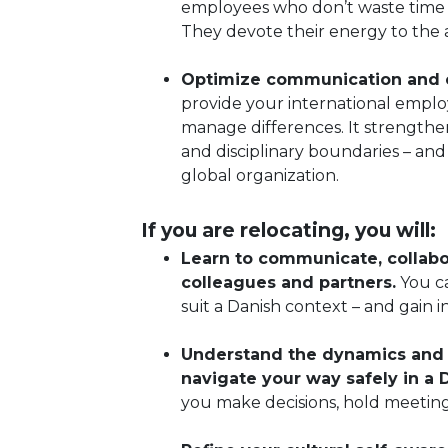
employees who don’t waste time 
They devote their energy to the a
Optimize communication and co
provide your international empl
manage differences. It strengthe
and disciplinary boundaries – an
global organization.
If you are relocating, you will:
Learn to communicate, collabo
colleagues and partners.
You ca
suit a Danish context – and gain
Understand the dynamics and u
navigate your way safely in a
you make decisions, hold meeting