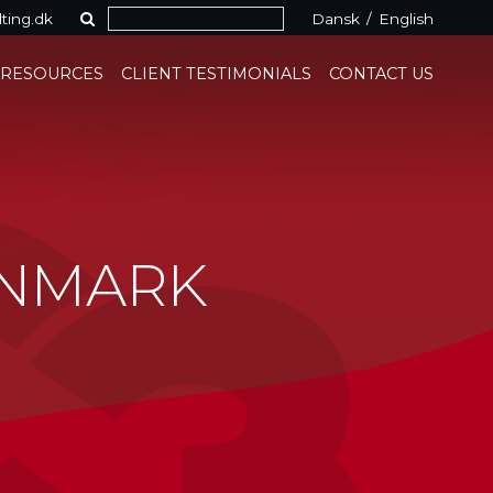
ting.dk
Dansk
/
English
 RESOURCES
CLIENT TESTIMONIALS
CONTACT US
ENMARK