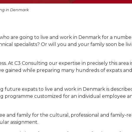
ing in Denmark
who are going to live and work in Denmark for a number
chnical specialists? Or will you and your family soon be liv
s. At C3 Consulting our expertise in precisely this area i
ve gained while preparing many hundreds of expats an
g future expats to live and work in Denmark is describe
ning programme customized for an individual employee a
nd family for the cultural, professional and family-re
cular assignment.