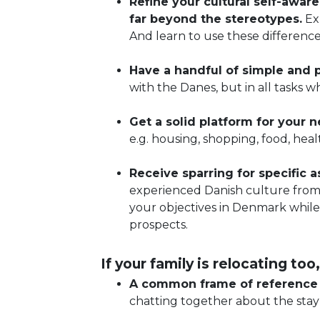
Refine your cultural self-awar
far beyond the stereotypes.
Ex
And learn to use these differenc
Have a handful of simple and p
with the Danes, but in all tasks 
Get a solid platform for your 
e.g. housing, shopping, food, hea
Receive sparring for specific
experienced Danish culture from 
your objectives in Denmark while
prospects.
If your family is relocating too,
A common frame of reference f
chatting together about the stay