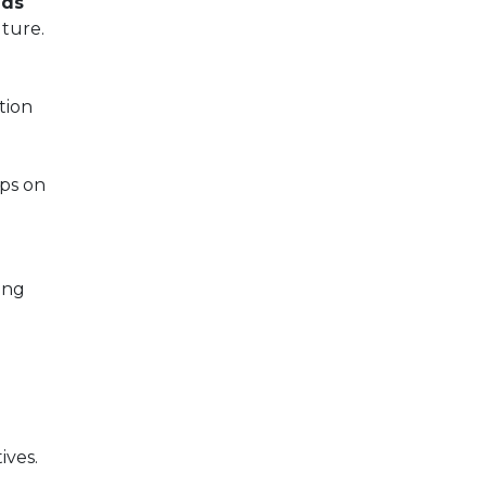
nds
ture.
tion
ips on
ing
ives.