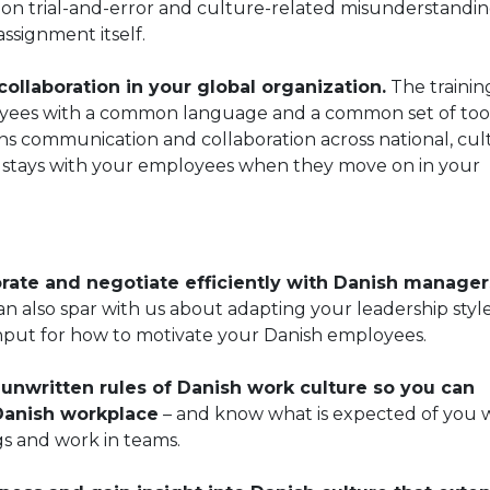
on trial-and-error and culture-related misunderstandin
ssignment itself.
llaboration in your global organization.
The training
oyees with a common language and a common set of tool
ns communication and collaboration across national, cul
d stays with your employees when they move on in your
rate and negotiate efficiently with Danish manager
n also spar with us about adapting your leadership style
 input for how to motivate your Danish employees.
nwritten rules of Danish work culture so you can
 Danish workplace
– and know what is expected of you
s and work in teams.