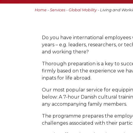
Home
-
Services
-
Global Mobility
- Living and Work
Do you have international employees 
years – e.g. leaders, researchers, or te
and working there?
Thorough preparation is a key to succes
firmly based on the experience we ha
inpats for life abroad.
Our most popular service for equippin
below: A 7-hour Danish cultural trai
any accompanying family members.
The programme prepares the employee a
challenges associated with their parti