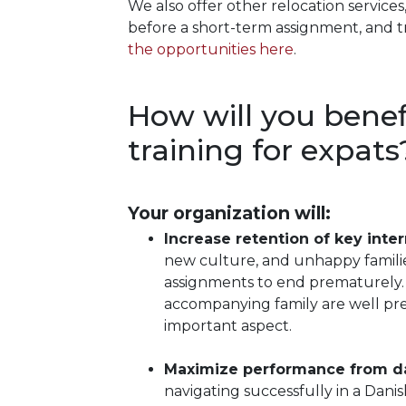
We also offer other relocation services
before a short-term assignment, and 
the opportunities here
.
How will you benef
training for expats
Your organization will:
Increase retention of key inter
new culture, and unhappy famili
assignments to end prematurely. 
accompanying family are well prep
important aspect.
Maximize performance from d
navigating successfully in a Dani