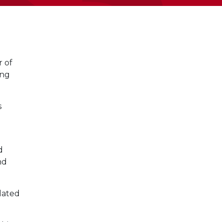
 of
ing
s
d
d
nd
lated