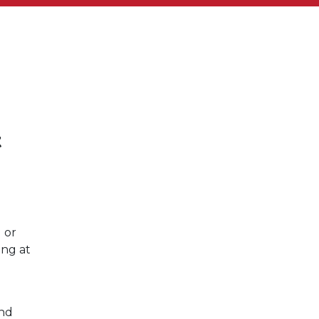
t
 or
ing at
and