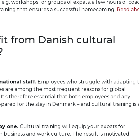
, e.g. workshops for groups of expats, a few hours of coa
training that ensures a successful homecoming.
Read ab
it from Danish cultural
?
national staff.
Employees who struggle with adapting t
es are among the most frequent reasons for global
It’s therefore essential that both employees and any
ared for the stay in Denmark – and cultural training is 
ay one.
Cultural training will equip your expats for
sh business and work culture. The result is motivated