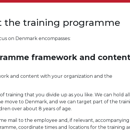
ut the training programme
 focus on Denmark encompasses:
ogramme framework and conten
work and content with your organization and the
 training that you divide up as you like. We can hold all
the move to Denmark, and we can target part of the train
ren over about 8 years of age.
come mail to the employee and, if relevant, accompanying
ogramme, coordinate times and locations for the training 