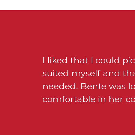
I liked that I could p
suited myself and tha
needed. Bente was lov
comfortable in her 