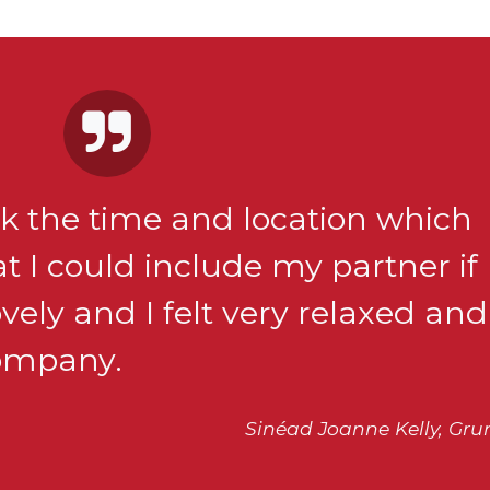
ick the time and location which
t I could include my partner if
ely and I felt very relaxed and
company.
Sinéad Joanne Kelly, Gru