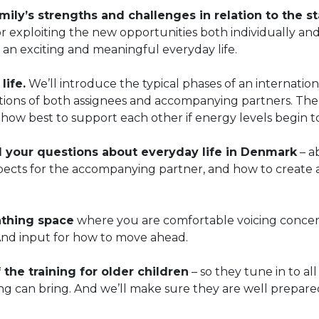
ily’s strengths and challenges in relation to the st
r exploiting the new opportunities both individually an
 an exciting and meaningful everyday life.
life.
We’ll introduce the typical phases of an internation
ctions of both assignees and accompanying partners. Th
how best to support each other if energy levels begin to
l your questions about everyday life in Denmark
– a
spects for the accompanying partner, and how to create 
athing space
where you are comfortable voicing conce
And input for how to move ahead.
 the training for older children
– so they tune in to all
ng can bring. And we’ll make sure they are well prepare