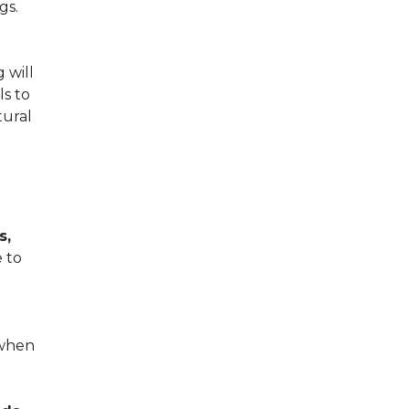
gs.
 will
s to
tural
s,
 to
 when