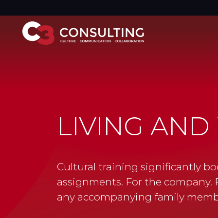
LIVING AN
Cultural training significantly bo
assignments. For the company. F
any accompanying family memb