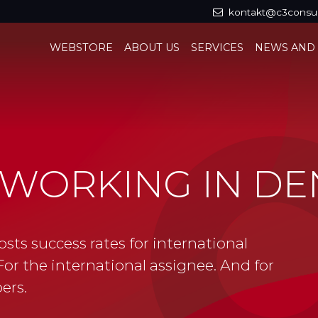
kontakt@c3consul
WEBSTORE
ABOUT US
SERVICES
NEWS AND
D WORKING IN D
osts success rates for international
or the international assignee. And for
ers.