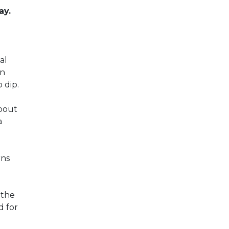
ay.
d
al
en
 dip.
bout
a
rns
 the
d for