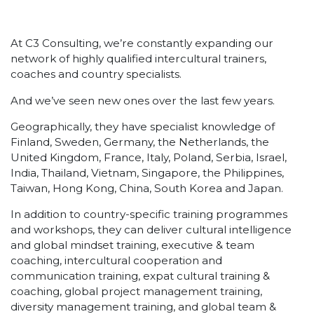
At C3 Consulting, we’re constantly expanding our
network of highly qualified intercultural trainers,
coaches and country specialists.
And we’ve seen new ones over the last few years.
Geographically, they have specialist knowledge of
Finland, Sweden, Germany, the Netherlands, the
United Kingdom, France, Italy, Poland, Serbia, Israel,
India, Thailand, Vietnam, Singapore, the Philippines,
Taiwan, Hong Kong, China, South Korea and Japan.
In addition to country-specific training programmes
and workshops, they can deliver cultural intelligence
and global mindset training, executive & team
coaching, intercultural cooperation and
communication training, expat cultural training &
coaching, global project management training,
diversity management training, and global team &