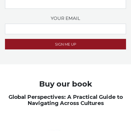
YOUR EMAIL
Buy our book
Global Perspectives: A Practical Guide to
Navigating Across Cultures