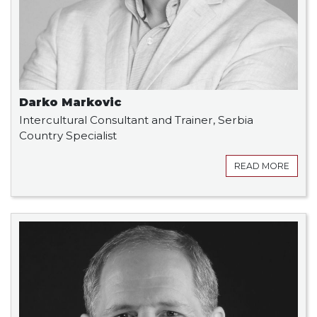
Darko Markovic
Intercultural Consultant and Trainer, Serbia
Country Specialist
READ MORE