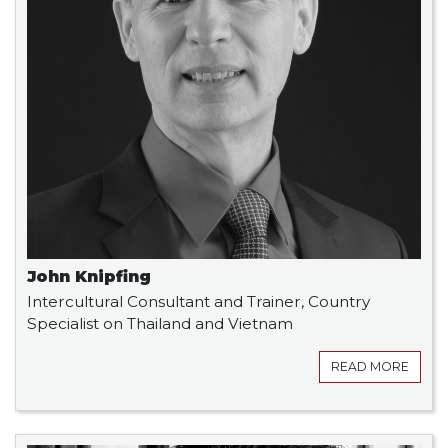
John Knipfing
Intercultural Consultant and Trainer, Country
Specialist on Thailand and Vietnam
READ MORE