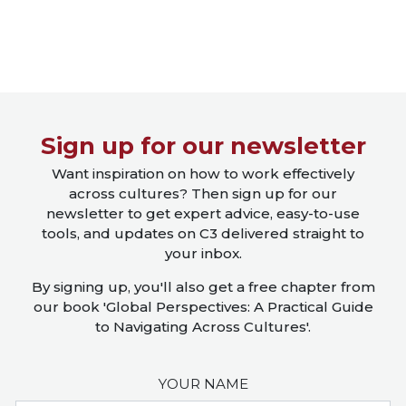
Close X
Sign up for our newsletter
Want inspiration on how to work effectively
across cultures? Then sign up for our
newsletter to get expert advice, easy-to-use
tools, and updates on C3 delivered straight to
your inbox.
By signing up, you'll also get a free chapter from
our book 'Global Perspectives: A Practical Guide
to Navigating Across Cultures'.
YOUR NAME