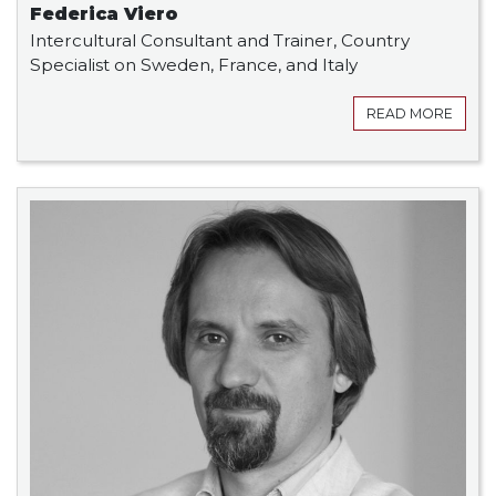
Federica Viero
Intercultural Consultant and Trainer, Country
Specialist on Sweden, France, and Italy
READ MORE