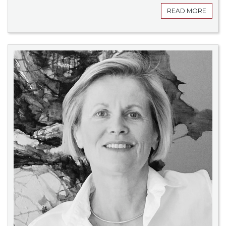
READ MORE