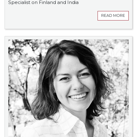
Specialist on Finland and India
READ MORE