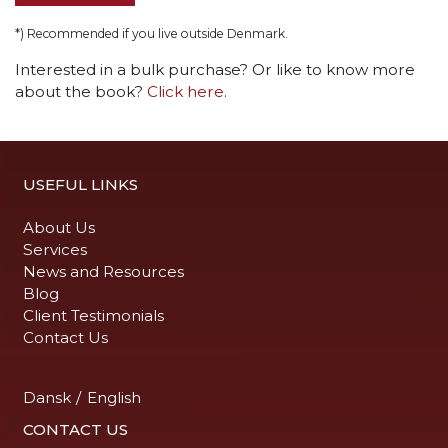
*) Recommended if you live outside Denmark.
Interested in a bulk purchase? Or like to know more
about the book?
Click here
.
USEFUL LINKS
About Us
Services
News and Resources
Blog
Client Testimonials
Contact Us
Dansk
/
English
CONTACT US