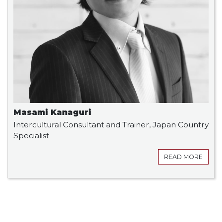
Masami Kanaguri
Intercultural Consultant and Trainer, Japan Country
Specialist
READ MORE