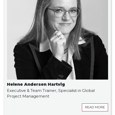
Helene Andersen Hartvig
Executive & Team Trainer, Specialist in Global
Project Management
READ MORE