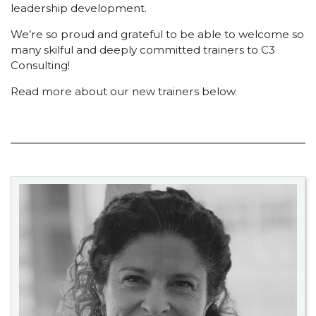
leadership development.
We’re so proud and grateful to be able to welcome so
many skilful and deeply committed trainers to C3
Consulting!
Read more about our new trainers below.