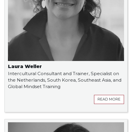
Laura Weller
Intercultural Consultant and Trainer, Specialist on
the Netherlands, South Korea, Southeast Asia, and
Global Mindset Training
READ MORE