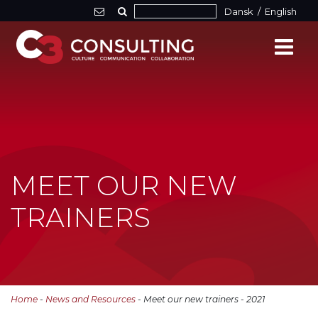
Dansk
/
English
MEET OUR NEW
TRAINERS
Home
-
News and Resources
- Meet our new trainers - 2021