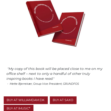
"My copy of this book will be placed close to me on my
office shelf – next to only a handful of other truly
inspiring books I have read."
- Mette Bjerrekær, Group Vice President, GRUNDFOS
BUY AT WILLIAMDAM.DK
BUY AT SAXO
BUY AT IMUSIC*