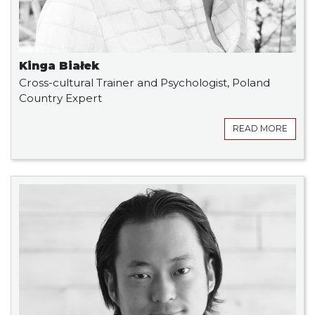
Kinga Białek
Cross-cultural Trainer and Psychologist, Poland
Country Expert
READ MORE