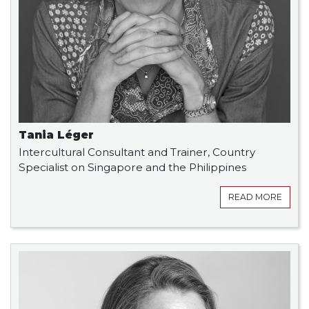
Tania Léger
Intercultural Consultant and Trainer, Country
Specialist on Singapore and the Philippines
READ MORE