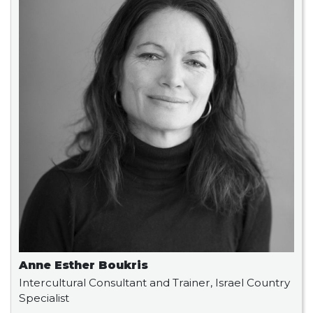
Anne Esther Boukris
Intercultural Consultant and Trainer, Israel Country
Specialist