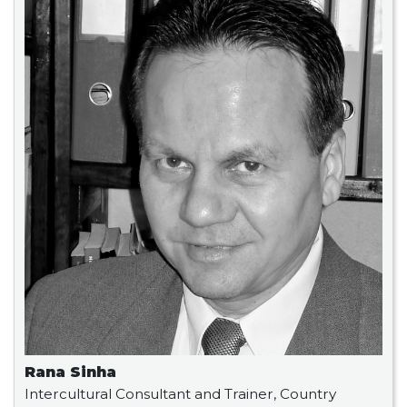
Rana Sinha
Intercultural Consultant and Trainer, Country