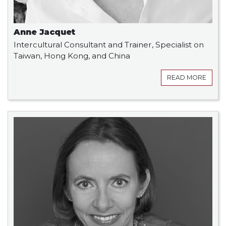
Anne Jacquet
Intercultural Consultant and Trainer, Specialist on
Taiwan, Hong Kong, and China
READ MORE