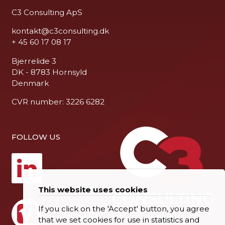
C3 Consulting ApS
kontakt@c3consulting.dk
+ 45 60 17 08 17
Bjerrelide 3
DK - 8783 Hornsyld
Denmark
CVR number: 3226 6282
FOLLOW US
This website uses cookies
If you click on the 'Accept' button, you agree
that we set cookies for use in statistics and